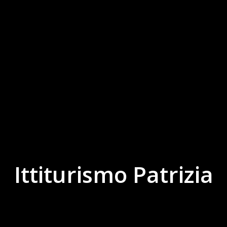
Ittiturismo Patrizia